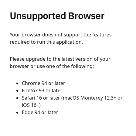
Unsupported Browser
Your browser does not support the features
required to run this application.
Please upgrade to the latest version of your
browser or use one of the following:
Chrome 94 or later
Firefox 93 or later
Safari 16 or later (macOS Monterey 12.3+ or
iOS 16+)
Edge 94 or later